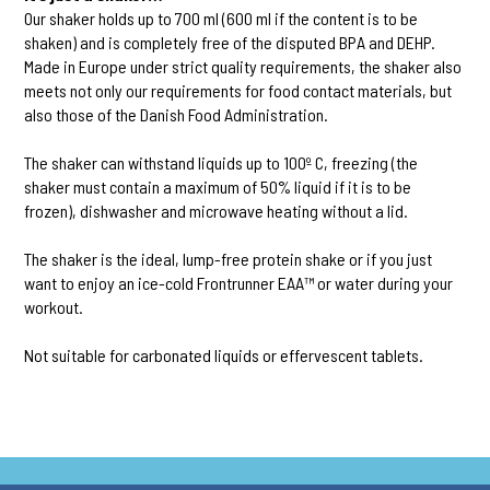
Our shaker holds up to 700 ml (600 ml if the content is to be
shaken) and is completely free of the disputed BPA and DEHP.
Made in Europe under strict quality requirements, the shaker also
meets not only our requirements for food contact materials, but
also those of the Danish Food Administration.
The shaker can withstand liquids up to 100º C, freezing (the
shaker must contain a maximum of 50% liquid if it is to be
frozen), dishwasher and microwave heating without a lid.
The shaker is the ideal, lump-free protein shake or if you just
want to enjoy an ice-cold Frontrunner EAA™ or water during your
workout.
Not suitable for carbonated liquids or effervescent tablets.