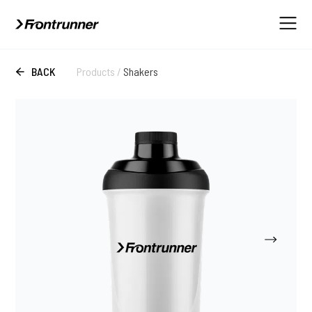
BACK
Products
/
Shakers