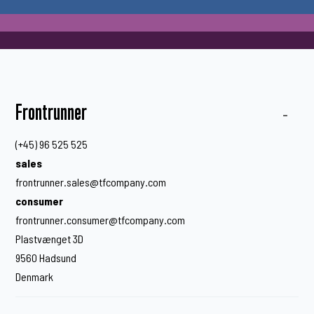
Frontrunner
(+45) 96 525 525
sales
frontrunner.sales@tfcompany.com
consumer
frontrunner.consumer@tfcompany.com
Plastvænget 3D
9560 Hadsund
Denmark