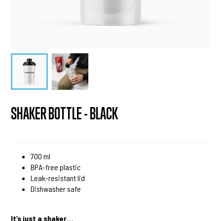
SHAKER BOTTLE - BLACK
700 ml
BPA-free plastic
Leak-resistant lid
Dishwasher safe
It’s just a shaker…