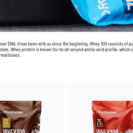
unner DNA. It has been with us since the beginning. Whey 100 consists of 
late. Whey protein is known for its all-around amino acid profile, which 
rmal bones.