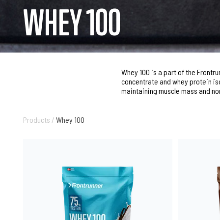
WHEY 100
Whey 100 is a part of the Frontr
concentrate and whey protein iso
maintaining muscle mass and no
Products
/
Whey 100