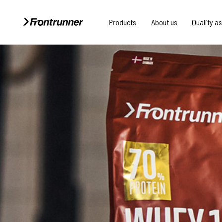
Products
About us
Quality a