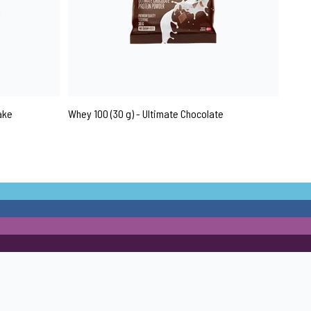
ake
Whey 100 (30 g) - Ultimate Chocolate