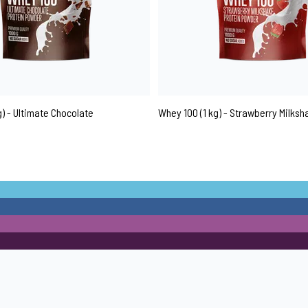
g) - Ultimate Chocolate
Whey 100 (1 kg) - Strawberry Milksh