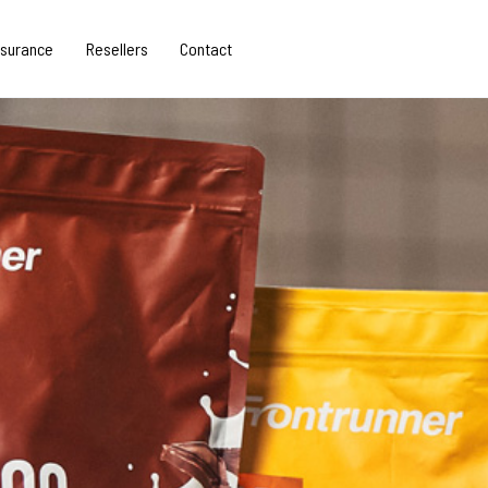
ssurance
Resellers
Contact