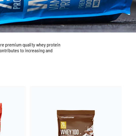
pure premium quality whey protein
contributes to increasing and