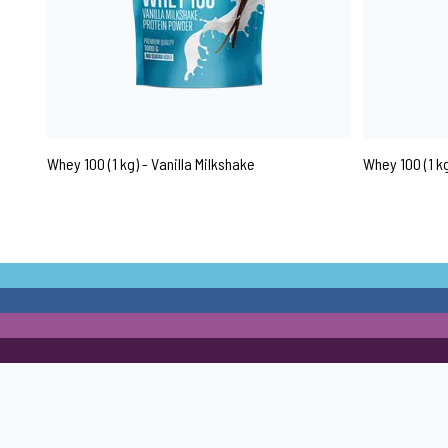
Whey 100 (1 kg) - Vanilla Milkshake
Whey 100 (1 k