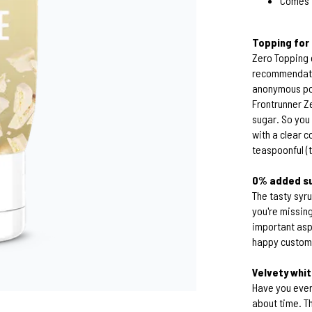
Comes i
Topping fo
Zero Topping 
recommendatio
anonymous por
Frontrunner Z
sugar. So you
with a clear c
teaspoonful (t
0% added su
The tasty syr
you're missing
important asp
happy custome
Velvety whi
Have you ever 
about time. Th