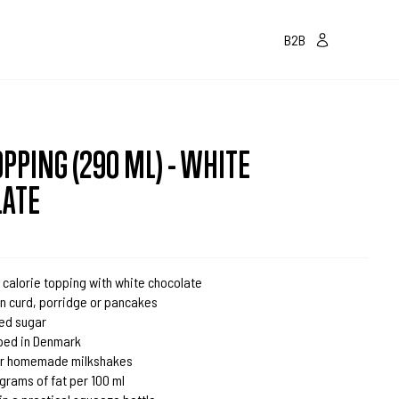
B2B
OPPING (290 ML) - WHITE
LATE
 calorie topping with white chocolate
on curd, porridge or pancakes
ed sugar
ped in Denmark
for homemade milkshakes
1 grams of fat per 100 ml