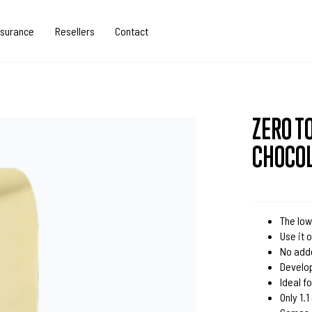
ssurance
Resellers
Contact
ZERO T
CHOCO
The low
Use it 
No add
Develo
Ideal 
Only 1.