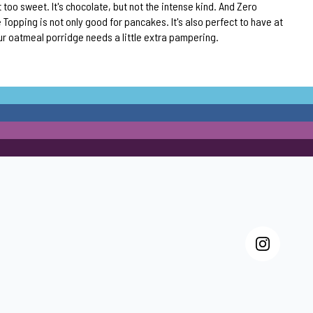
 too sweet. It's chocolate, but not the intense kind. And Zero
Topping is not only good for pancakes. It's also perfect to have at
r oatmeal porridge needs a little extra pampering.