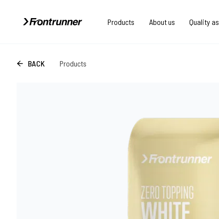
Products
About us
Quality a
BACK
Products