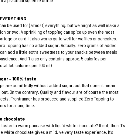
n a practical squeeze bottle
r EVERYTHING
can be used for (almost) everything, but we might as well make a
n or two. A sprinkling of topping can spice up even the most
ridge or curd. It also works quite well for waffles or pancakes.
ero Topping has no added sugar. Actually, zero grams of added
 can add a little extra sweetness to your snacks between meals
onscience. And it also only contains approx. 5 calories per
otal 150 calories per 100 ml)
gar – 100% taste
ups are admittedly without added sugar, but that doesn't mean
 out. On the contrary. Quality and flavour are of course the most
ects. Frontrunner has produced and supplied Zero Topping to
rs for a long time.
te chocolate
tasted a warm pancake with liquid white chocolate? If not, then it's
e white chocolate gives a mild, velvety taste experience. It's