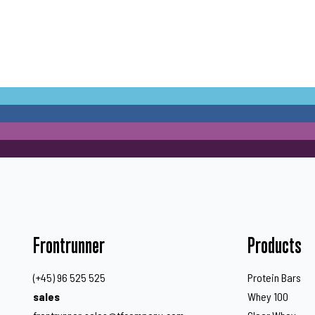
Frontrunner
Products
(+45) 96 525 525
Protein Bars
sales
Whey 100