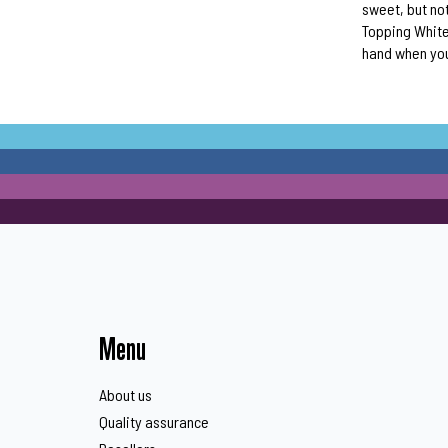
sweet, but not
Topping White 
hand when you
Menu
About us
Quality assurance